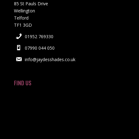
85 St Pauls Drive
Wellington
Telford
TF1 3GD
01952 769330
07990 044 050
info@jaydesshades.co.uk
FIND US