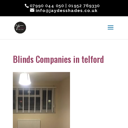
07990 044 050 | 01952 769330
info@jaydesshades.co.uk
Blinds Companies in telford