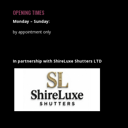
OPENING TIMES
Monday – Sunday:
by appointment only
In partnership with ShireLuxe Shutters LTD