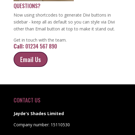
QUESTIONS?
Now using shortcodes to generate Divi buttons in
sidebar - keep all as default so you can style via Divi
other than Email button at top to make it stand out.
Get in touch with the team.
Call:
01234 567 890
Email Us
CONTACT US
Jayde's Shades Limited
Company number: 15110530