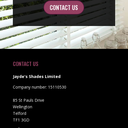
CONTACT US
CONTACT US
Jayde's Shades Limited
Company number: 15110530
85 St Pauls Drive
Wellington
Telford
TF1 3GD