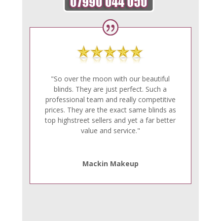
"So over the moon with our beautiful
blinds. They are just perfect. Such a
professional team and really competitive
prices. They are the exact same blinds as
top highstreet sellers and yet a far better
value and service."
Mackin Makeup