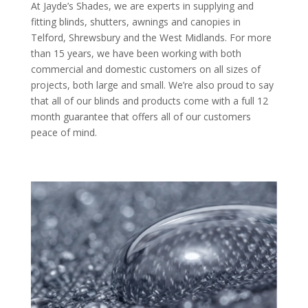
At Jayde’s Shades, we are experts in supplying and
fitting blinds, shutters, awnings and canopies in
Telford, Shrewsbury and the West Midlands. For more
than 15 years, we have been working with both
commercial and domestic customers on all sizes of
projects, both large and small. We’re also proud to say
that all of our blinds and products come with a full 12
month guarantee that offers all of our customers
peace of mind.