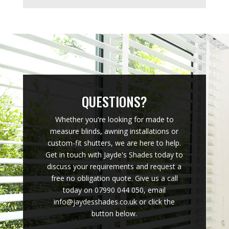
QUESTIONS?
Whether you're looking for made to
measure blinds, awning installations or
custom-fit shutters, we are here to help.
Get in touch with Jayde's Shades today to
discuss your requirements and request a
free no obligation quote. Give us a call
today on 07990 044 050, email
info@jaydesshades.co.uk or click the
button below.