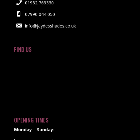
01952 769330
07990 044 050
info@jaydesshades.co.uk
FIND US
OPENING TIMES
Monday – Sunday: