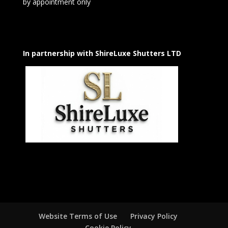
by appointment only
In partnership with ShireLuxe Shutters LTD
Website Terms of Use
Privacy Policy
Cookie Policy