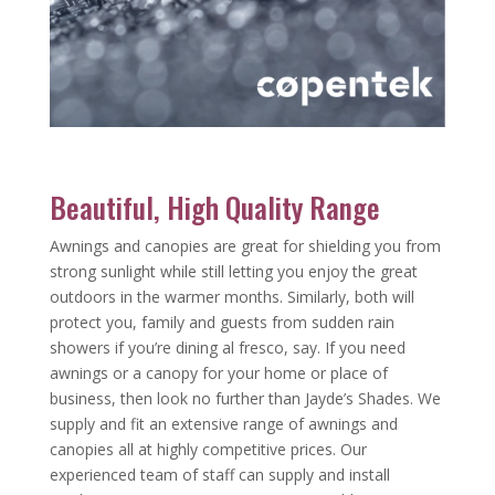
Beautiful, High Quality Range
Awnings and canopies are great for shielding you from
strong sunlight while still letting you enjoy the great
outdoors in the warmer months. Similarly, both will
protect you, family and guests from sudden rain
showers if you’re dining al fresco, say. If you need
awnings or a canopy for your home or place of
business, then look no further than Jayde’s Shades. We
supply and fit an extensive range of awnings and
canopies all at highly competitive prices. Our
experienced team of staff can supply and install