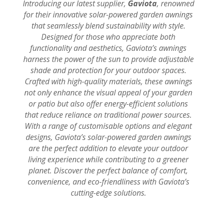
Introducing our latest supplier,
Gaviota
, renowned
for their innovative solar-powered garden awnings
that seamlessly blend sustainability with style.
Designed for those who appreciate both
functionality and aesthetics, Gaviota’s awnings
harness the power of the sun to provide adjustable
shade and protection for your outdoor spaces.
Crafted with high-quality materials, these awnings
not only enhance the visual appeal of your garden
or patio but also offer energy-efficient solutions
that reduce reliance on traditional power sources.
With a range of customisable options and elegant
designs, Gaviota’s solar-powered garden awnings
are the perfect addition to elevate your outdoor
living experience while contributing to a greener
planet. Discover the perfect balance of comfort,
convenience, and eco-friendliness with Gaviota’s
cutting-edge solutions.