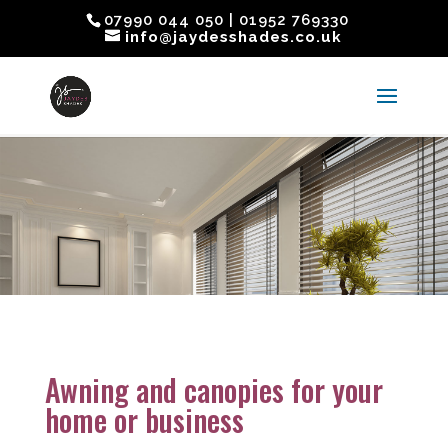
07990 044 050 | 01952 769330
info@jaydesshades.co.uk
Awning and canopies for your
home or business