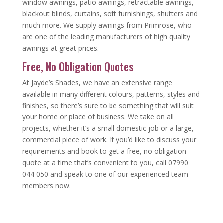
window awnings, patio awnings, retractable awnings,
blackout blinds, curtains, soft furnishings, shutters and
much more. We supply awnings from Primrose, who
are one of the leading manufacturers of high quality
awnings at great prices.
Free, No Obligation Quotes
At Jayde’s Shades, we have an extensive range
available in many different colours, patterns, styles and
finishes, so there’s sure to be something that will suit
your home or place of business. We take on all
projects, whether it’s a small domestic job or a large,
commercial piece of work. If you’d like to discuss your
requirements and book to get a free, no obligation
quote at a time that’s convenient to you, call 07990
044 050 and speak to one of our experienced team
members now.