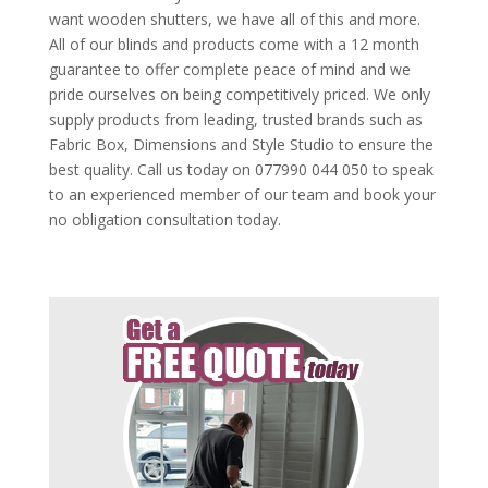
want wooden shutters, we have all of this and more.
All of our blinds and products come with a 12 month
guarantee to offer complete peace of mind and we
pride ourselves on being competitively priced. We only
supply products from leading, trusted brands such as
Fabric Box, Dimensions and Style Studio to ensure the
best quality. Call us today on 077990 044 050 to speak
to an experienced member of our team and book your
no obligation consultation today.