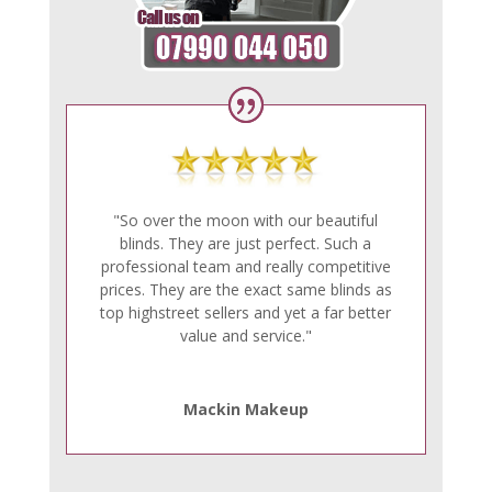
"So over the moon with our beautiful
blinds. They are just perfect. Such a
professional team and really competitive
prices. They are the exact same blinds as
top highstreet sellers and yet a far better
value and service."
Mackin Makeup