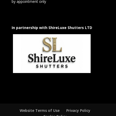
by appointment only
In partnership with ShireLuxe Shutters LTD
Website Terms of Use
Privacy Policy