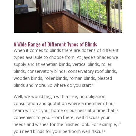
A Wide Range of Different Types of Blinds
When it comes to blinds there are dozens of different
types available to choose from. At Jayde’s Shades we
supply and fit venetian blinds, vertical blinds, roller
blinds, conservatory blinds, conservatory roof blinds,
wooden blinds, roller blinds, roman blinds, pleated
blinds and more. So where do you start?
Well, we would begin with a free, no obligation
consultation and quotation where a member of our
team will visit your home or business at a time that is
convenient to you. From there, we’ll discuss your
needs and wishes for the finished look. For example, if
you need blinds for your bedroom we’ll discuss