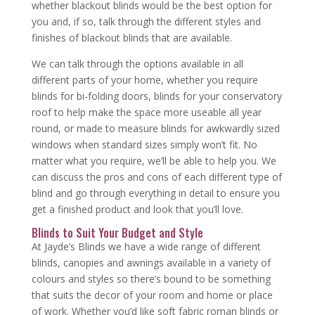
whether blackout blinds would be the best option for
you and, if so, talk through the different styles and
finishes of blackout blinds that are available.
We can talk through the options available in all
different parts of your home, whether you require
blinds for bi-folding doors, blinds for your conservatory
roof to help make the space more useable all year
round, or made to measure blinds for awkwardly sized
windows when standard sizes simply won’t fit. No
matter what you require, we’ll be able to help you. We
can discuss the pros and cons of each different type of
blind and go through everything in detail to ensure you
get a finished product and look that you’ll love.
Blinds to Suit Your Budget and Style
At Jayde’s Blinds we have a wide range of different
blinds, canopies and awnings available in a variety of
colours and styles so there’s bound to be something
that suits the decor of your room and home or place
of work. Whether you’d like soft fabric roman blinds or