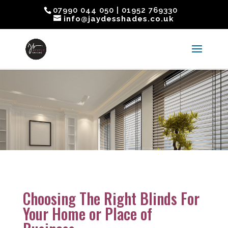
07990 044 050 | 01952 769330
info@jaydesshades.co.uk
Choosing The Right Blinds For
Your Home or Place of