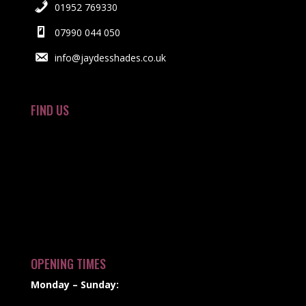
01952 769330
07990 044 050
info@jaydesshades.co.uk
FIND US
OPENING TIMES
Monday – Sunday: