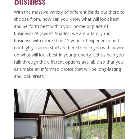
Business
With the massive variety of different blinds out there to
choose from, how can you know what will look best
and perform best within your home or place of
business? At Jayde’s Shades, we are a family run
business with more than 15 years of experience and
our highly trained staff are here to help you with advice
on what will look best in your property. Let us help you
talk through the different options available so that you
can make an informed choice that will be long-lasting
and look great.