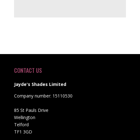
CONTACT US
Jayde's Shades Limited
Company number: 15110530
85 St Pauls Drive
Wellington
Telford
TF1 3GD